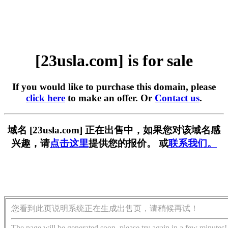
[23usla.com] is for sale
If you would like to purchase this domain, please
click here
to make an offer. Or
Contact us
.
域名 [23usla.com] 正在出售中，如果您对该域名感
兴趣，请
点击这里
提供您的报价。 或
联系我们。
您看到此页说明系统正在生成出售页，请稍候再试！
The page will be generated soon, please try again in a few minutes!