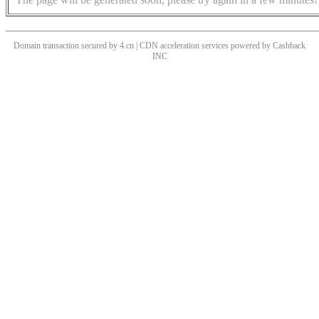
Domain transaction secured by 4.cn | CDN acceleration services powered by
Cashback
INC